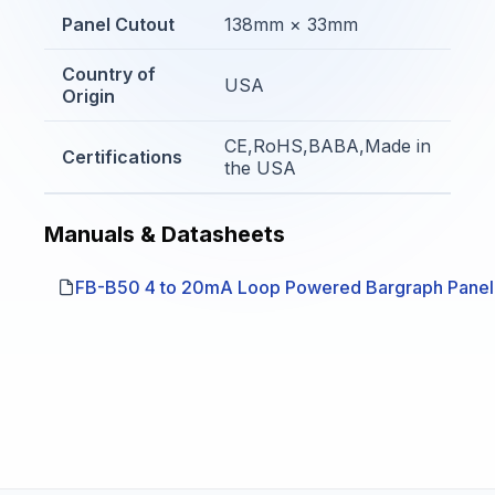
Panel Cutout
138mm × 33mm
Country of
USA
Origin
CE,RoHS,BABA,Made in
Certifications
the USA
Manuals & Datasheets
FB-B50 4 to 20mA Loop Powered Bargraph Panel 