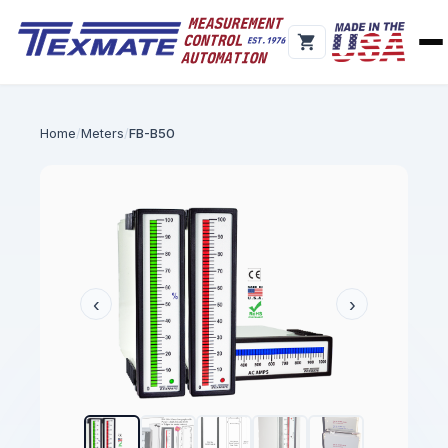
Home
Meters
FB-B50
‹
›