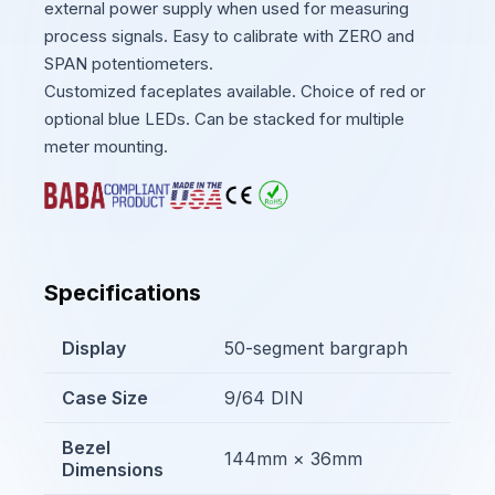
external power supply when used for measuring
process signals. Easy to calibrate with ZERO and
SPAN potentiometers.
Customized faceplates available. Choice of red or
optional blue LEDs. Can be stacked for multiple
meter mounting.
Specifications
Display
50-segment bargraph
Case Size
9/64 DIN
Bezel
144mm × 36mm
Dimensions