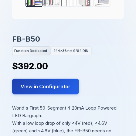
FB-B50
Function Dedicated
144x36mm 9/64 DIN
$392.00
View in Configurator
World's First 50-Segment 4-20mA Loop Powered
LED Bargraph.
With a low loop drop of only <4V (red), <4.6V
(green) and <4.8V (blue), the FB-B50 needs no