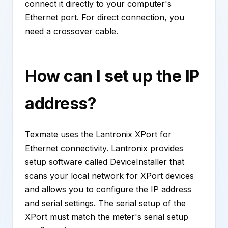
connect it directly to your computer's
Ethernet port. For direct connection, you
need a crossover cable.
How can I set up the IP
address?
Texmate uses the Lantronix XPort for
Ethernet connectivity. Lantronix provides
setup software called DeviceInstaller that
scans your local network for XPort devices
and allows you to configure the IP address
and serial settings. The serial setup of the
XPort must match the meter's serial setup