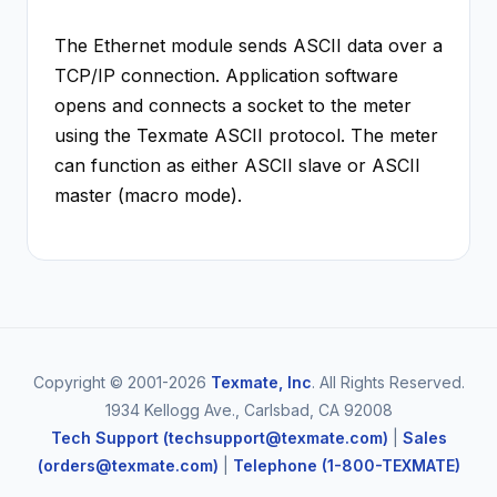
The Ethernet module sends ASCII data over a
TCP/IP connection. Application software
opens and connects a socket to the meter
using the Texmate ASCII protocol. The meter
can function as either ASCII slave or ASCII
master (macro mode).
Copyright © 2001-2026
Texmate, Inc
. All Rights Reserved.
1934 Kellogg Ave., Carlsbad, CA 92008
Tech Support (techsupport@texmate.com)
|
Sales
(orders@texmate.com)
|
Telephone (1-800-TEXMATE)