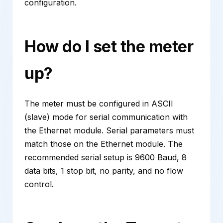
configuration.
How do I set the meter
up?
The meter must be configured in ASCII
(slave) mode for serial communication with
the Ethernet module. Serial parameters must
match those on the Ethernet module. The
recommended serial setup is 9600 Baud, 8
data bits, 1 stop bit, no parity, and no flow
control.