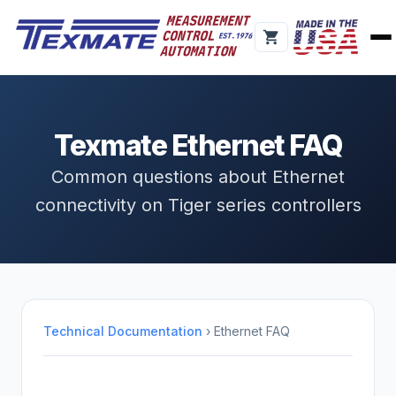
Texmate Ethernet FAQ
Common questions about Ethernet
connectivity on Tiger series controllers
Technical Documentation
› Ethernet FAQ