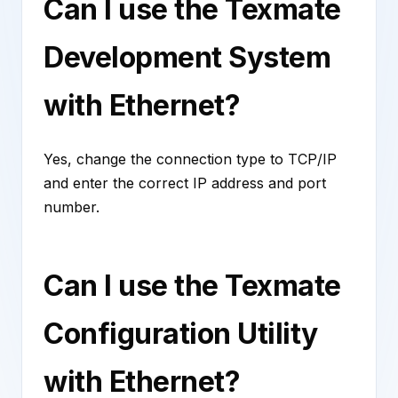
Can I use the Texmate
Development System
with Ethernet?
Yes, change the connection type to TCP/IP
and enter the correct IP address and port
number.
Can I use the Texmate
Configuration Utility
with Ethernet?