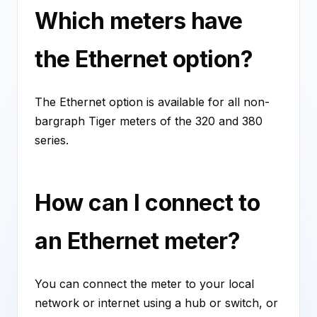
Which meters have
the Ethernet option?
The Ethernet option is available for all non-
bargraph Tiger meters of the 320 and 380
series.
How can I connect to
an Ethernet meter?
You can connect the meter to your local
network or internet using a hub or switch, or