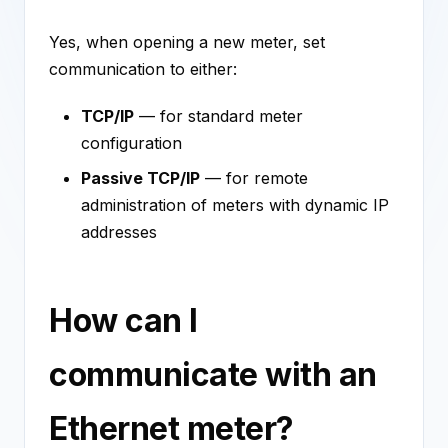
Yes, when opening a new meter, set
communication to either:
TCP/IP
— for standard meter
configuration
Passive TCP/IP
— for remote
administration of meters with dynamic IP
addresses
How can I
communicate with an
Ethernet meter?