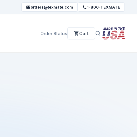
orders@texmate.com
1-800-TEXMATE
Order Status
Cart