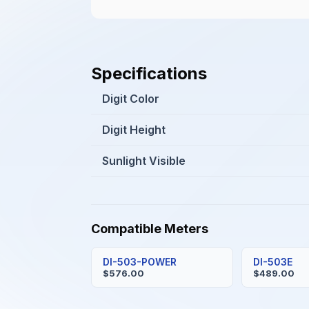
Specifications
Digit Color
Digit Height
Sunlight Visible
Compatible Meters
DI-503-POWER
DI-503E
$576.00
$489.00