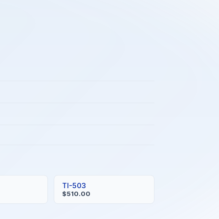
TI-503
$510.00