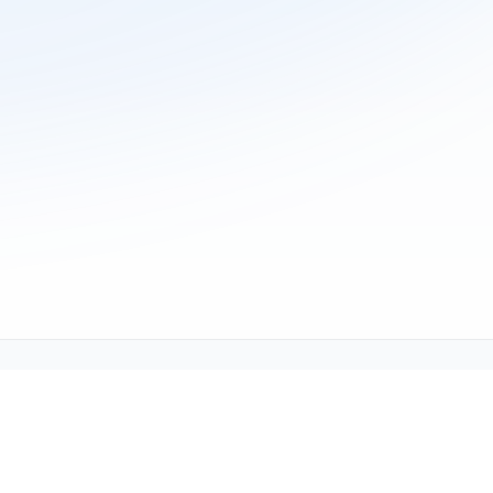
ne (1-800-TEXMATE)