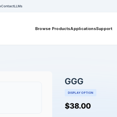
e
Contact
LLMs
Browse Products
Applications
Support
GGG
DISPLAY OPTION
$38.00