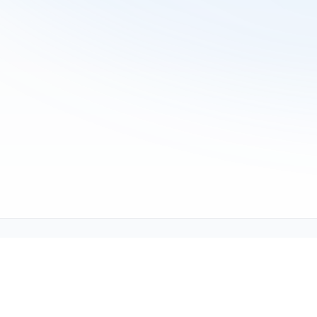
Tech Support (tech