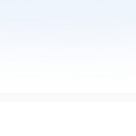
Copyright © 2001-2026
Texmate, Inc
. All Rights Reserved.
1934 Kellogg Ave., Carlsbad, CA 92008
support@texmate.com)
|
Sales (orders@texmate.com)
|
Telepho