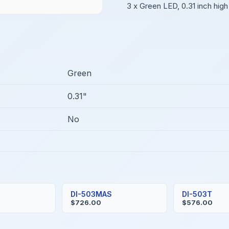
3 x Green LED, 0.31 inch high
Green
0.31"
No
DI-503MAS
DI-503T
$726.00
$576.00