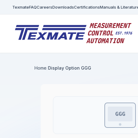
Texmate
FAQ
Careers
Downloads
Certifications
Manuals & Literatur
Home
Display Option GGG
GGG