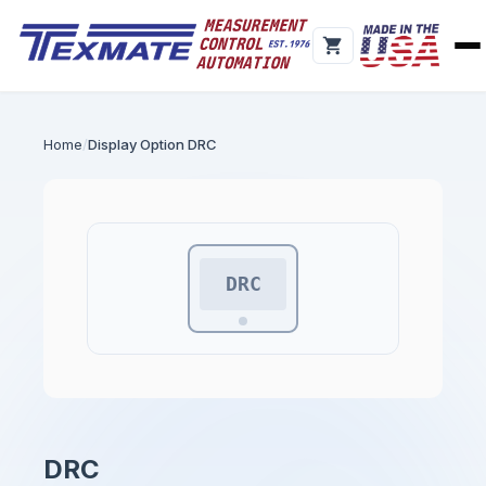
Home
Display Option DRC
DRC
DRC