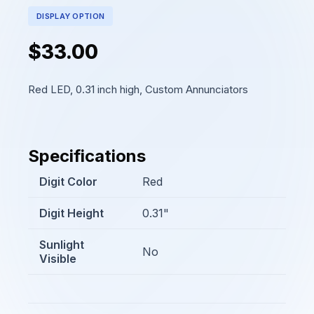
DISPLAY OPTION
$33.00
Red LED, 0.31 inch high, Custom Annunciators
Specifications
Digit Color
Red
Digit Height
0.31"
Sunlight
No
Visible