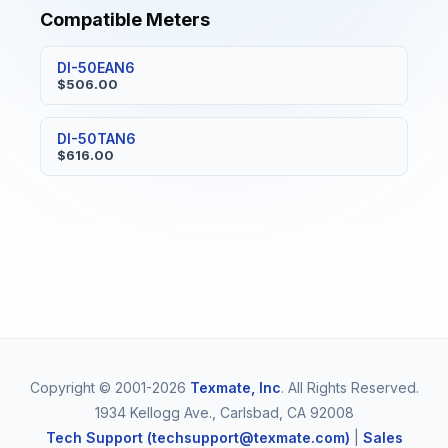
Compatible Meters
DI-50EAN6
$506.00
DI-50TAN6
$616.00
Copyright © 2001-2026
Texmate, Inc
. All Rights Reserved.
1934 Kellogg Ave., Carlsbad, CA 92008
Tech Support (techsupport@texmate.com)
|
Sales