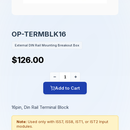
OP-TERMBLK16
External DIN Rail Mounting Breakout Box
$126.00
−
+
Add to Cart
16pin, Din Rail Terminal Block
Note:
Used only with ISS7, ISS8, IST1, or IST2 Input
modules.