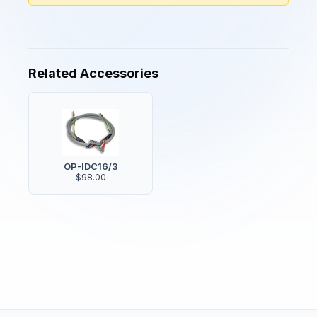
Related Accessories
OP-IDC16/3
$98.00