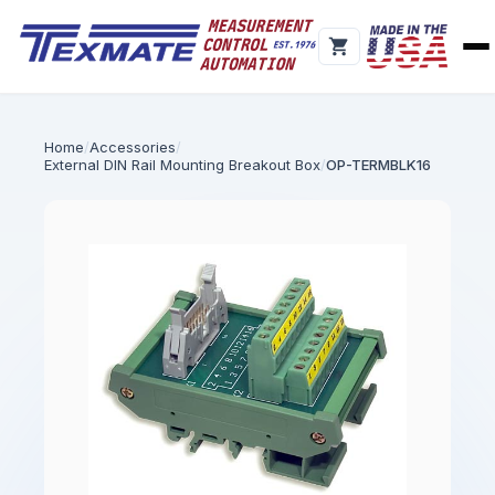
Home
Accessories
External DIN Rail Mounting Breakout Box
OP-TERMBLK16