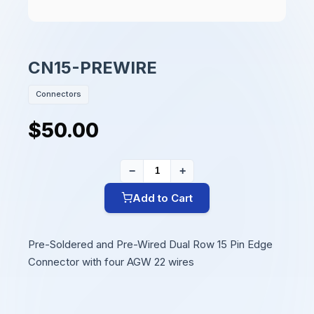
CN15-PREWIRE
Connectors
$50.00
−
+
Add to Cart
Pre-Soldered and Pre-Wired Dual Row 15 Pin Edge
Connector with four AGW 22 wires