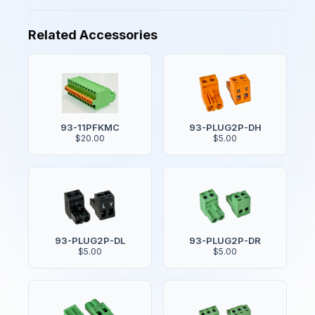
Related Accessories
93-11PFKMC
93-PLUG2P-DH
$20.00
$5.00
93-PLUG2P-DL
93-PLUG2P-DR
$5.00
$5.00