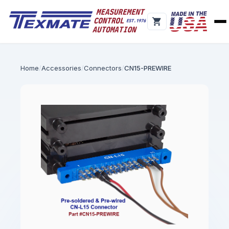
Home
Accessories
Connectors
CN15-PREWIRE