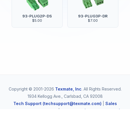
93-PLUG2P-DS
93-PLUG3P-DR
$5.00
$7.00
Copyright © 2001-2026
Texmate, Inc
. All Rights Reserved.
1934 Kellogg Ave., Carlsbad, CA 92008
Tech Support (techsupport@texmate.com)
|
Sales
(orders@texmate.com)
|
Telephone (1-800-TEXMATE)